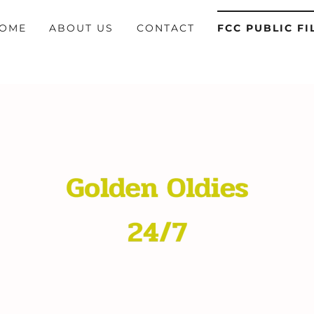
OME
ABOUT US
CONTACT
FCC PUBLIC FI