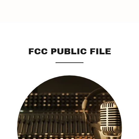
FCC PUBLIC FILE