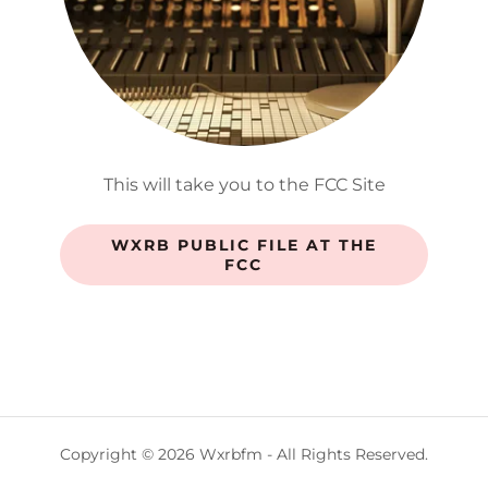
This will take you to the FCC Site
WXRB PUBLIC FILE AT THE
FCC
Copyright © 2026 Wxrbfm - All Rights Reserved.