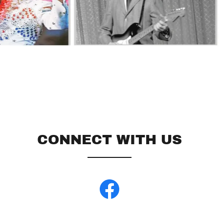
CONNECT WITH US