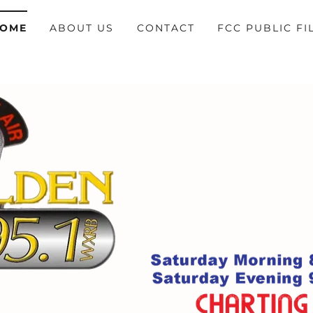
OME
ABOUT US
CONTACT
FCC PUBLIC FI