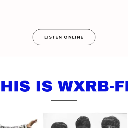
LISTEN ONLINE
HIS IS WXRB-