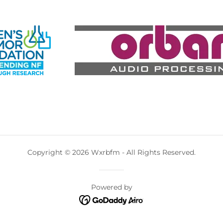
Copyright © 2026 Wxrbfm - All Rights Reserved.
Powered by